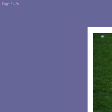
Page 6 / 28