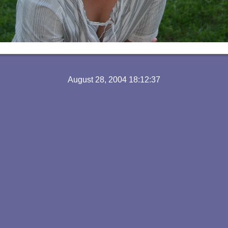
August 28, 2004 18:12:37