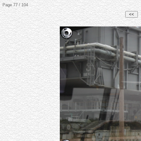
Page 77 / 104