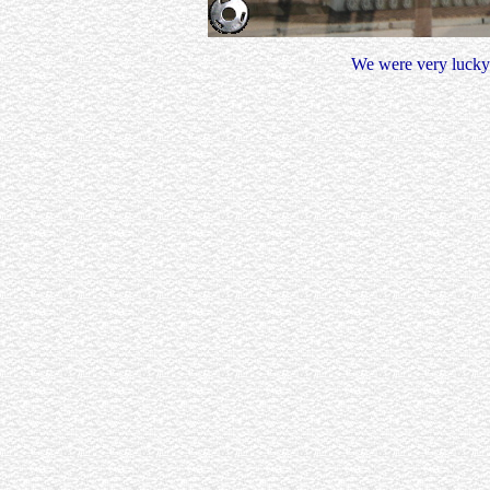
We were very lucky t