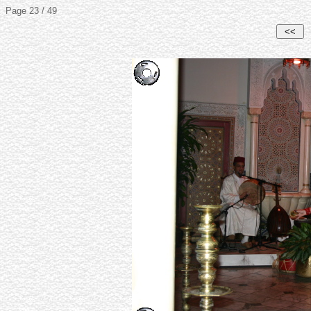
Page 23 / 49