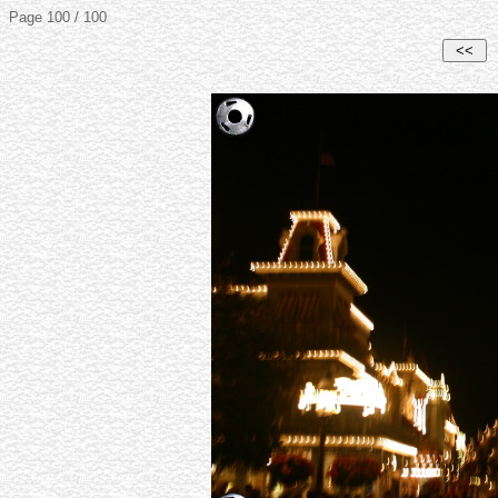
Page 100 / 100