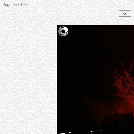
Page 85 / 100