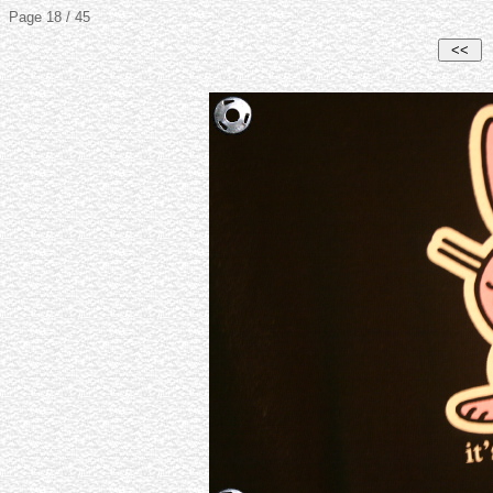
Page 18 / 45