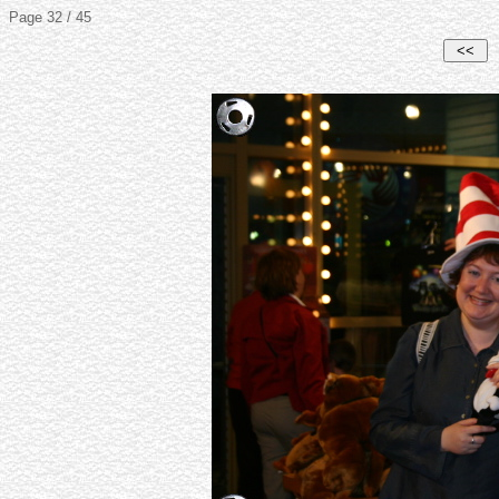
Page 32 / 45